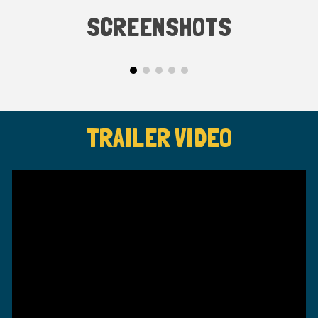
SCREENSHOTS
TRAILER VIDEO