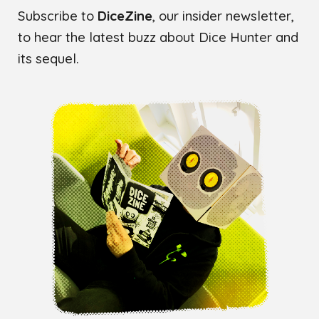
Subscribe to
DiceZine
, our insider newsletter,
to hear the latest buzz about Dice Hunter and
its sequel.