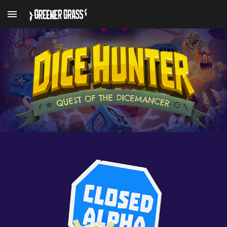
Skip to main content
Skip to navigation