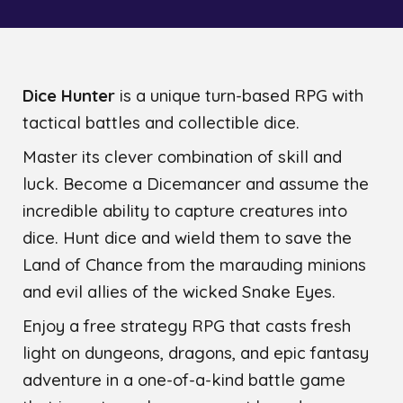
Dice Hunter
is a unique turn-based RPG with
tactical battles and collectible dice.
Master its clever combination of skill and
luck. Become a Dicemancer and assume the
incredible ability to capture creatures into
dice. Hunt dice and wield them to save the
Land of Chance from the marauding minions
and evil allies of the wicked Snake Eyes.
Enjoy a free strategy RPG that casts fresh
light on dungeons, dragons, and epic fantasy
adventure in a one-of-a-kind battle game