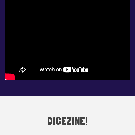
DICEZINE!