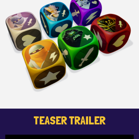
TEASER TRAILER