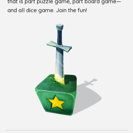
that is part puzzle game, part board game—
and all dice game. Join the fun!