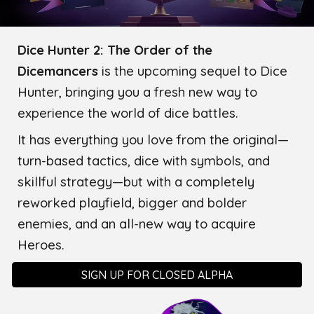
Dice Hunter 2: The Order of the
Dicemancers
is the upcoming sequel to Dice
Hunter, bringing you a fresh new way to
experience the world of dice battles.
It has everything you love from the original—
turn-based tactics, dice with symbols, and
skillful strategy—but with a completely
reworked playfield, bigger and bolder
enemies, and an all-new way to acquire
Heroes.
SIGN UP FOR CLOSED ALPHA