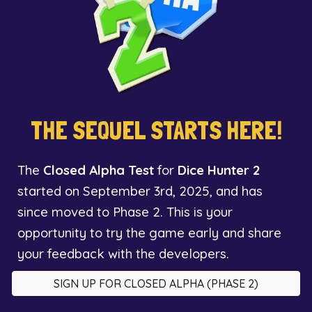
THE SEQUEL STARTS HERE!
The
Closed Alpha Test
for
Dice Hunter 2
started on September 3rd, 2025, and has
since moved to Phase 2. This is your
opportunity to try the game early and share
your feedback with the developers.
SIGN UP FOR CLOSED ALPHA (PHASE 2)